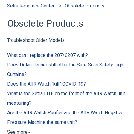
Setra Resource Center
Obsolete Products
Obsolete Products
Troubleshoot Older Models
What can I replace the 207/C207 with?
Does Dolan Jenner still offer the Safe Scan Safety Light
Curtains?
Does the AIIR Watch “kill” COVID-19?
What is the Setra LITE on the front of the AIIR Watch unit
measuring?
Are the AIIR Watch Purifier and the AIIR Watch Negative
Pressure Machine the same unit?
See more
▼