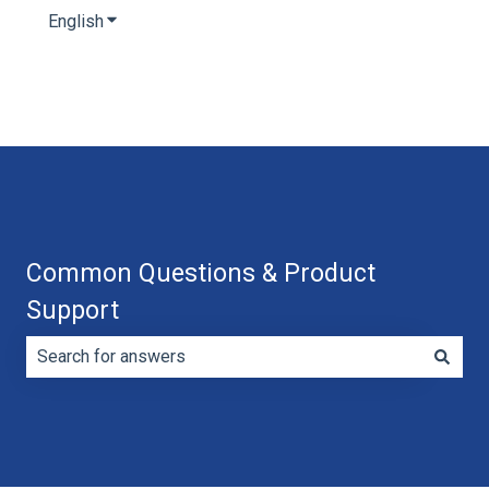
English
Show submenu for translations
Common Questions & Product
Support
There are no suggestions because the search field is e