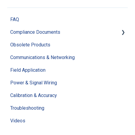
FAQ
Compliance Documents
Obsolete Products
Quality Documents
Communications & Networking
RoHS Certification
Field Application
ISO Certification
Power & Signal Wiring
CE Certification
Calibration & Accuracy
REACH Certification
Troubleshooting
Policies & Statements
Videos
Additional Compliance Documents