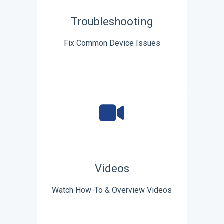
Troubleshooting
Fix Common Device Issues
Videos
Watch How-To & Overview Videos