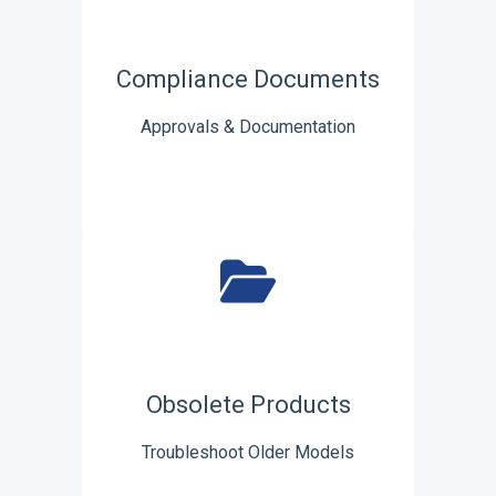
Compliance Documents
Approvals & Documentation
Obsolete Products
Troubleshoot Older Models