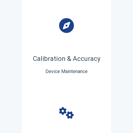
Calibration & Accuracy
Device Maintenance