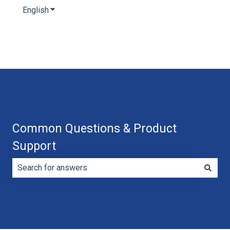
English
Show submenu for translations
Common Questions & Product
Support
There are no suggestions because the search field is e