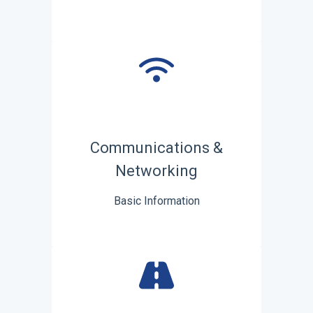
Communications &
Networking
Basic Information