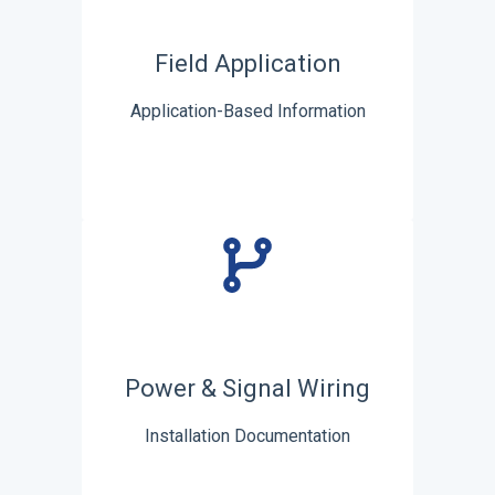
Field Application
Application-Based Information
Power & Signal Wiring
Installation Documentation