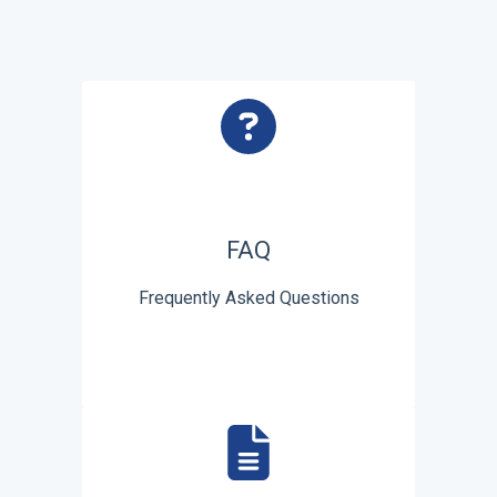
FAQ
Frequently Asked Questions