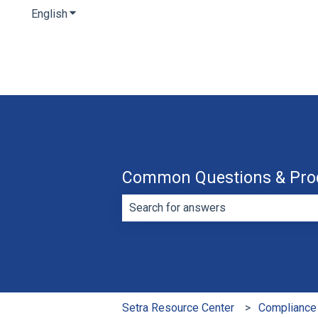
English
Show submenu for translations
Common Questions & Pro
There are no suggestions because th
Setra Resource Center
Compliance