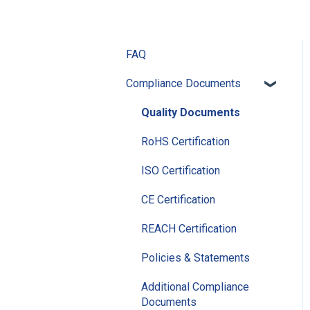
FAQ
Compliance Documents
Quality Documents
RoHS Certification
ISO Certification
CE Certification
REACH Certification
Policies & Statements
Additional Compliance
Documents