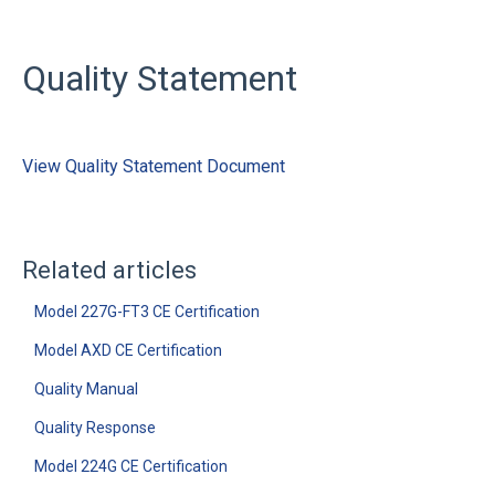
Quality Statement
View Quality Statement Document
Related articles
Model 227G-FT3 CE Certification
Model AXD CE Certification
Quality Manual
Quality Response
Model 224G CE Certification