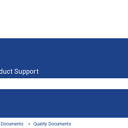
duct Support
e search field is empty.
 Documents
Quality Documents