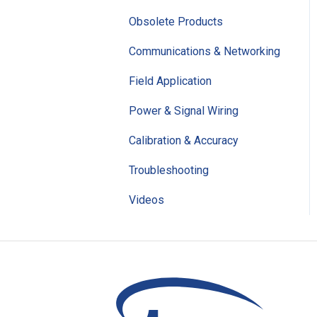
Obsolete Products
Communications & Networking
Field Application
Power & Signal Wiring
Calibration & Accuracy
Troubleshooting
Videos