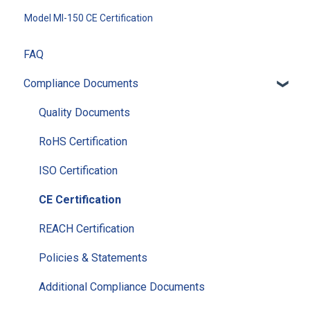
Model MI-150 CE Certification
FAQ
Compliance Documents
Quality Documents
RoHS Certification
ISO Certification
CE Certification
REACH Certification
Policies & Statements
Additional Compliance Documents