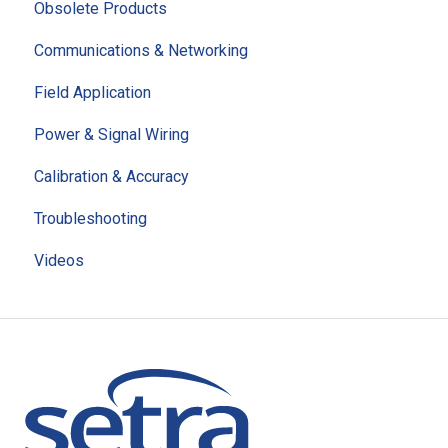
Obsolete Products
Communications & Networking
Field Application
Power & Signal Wiring
Calibration & Accuracy
Troubleshooting
Videos