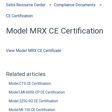
Setra Resource Center
Compliance Documents
CE Certification
Model MRX CE Certification
View Model MRX CE Certificate
Related articles
Model CTS CE Certification
Model LMI-6000-CP CE Certification
Model 225G-R2 CE Certification
Model MI-150 CE Certification