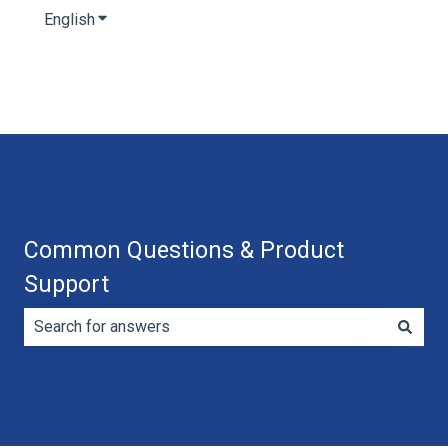
English
Show submenu for translations
Common Questions & Product
Support
There are no suggestions because the search field is e