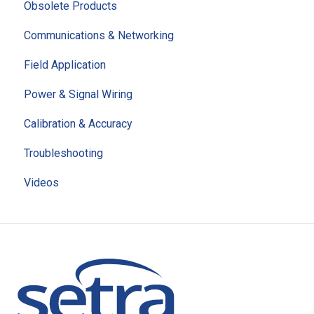
Obsolete Products
Communications & Networking
Field Application
Power & Signal Wiring
Calibration & Accuracy
Troubleshooting
Videos