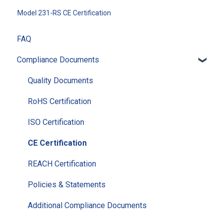
Model 231-RS CE Certification
FAQ
Compliance Documents
Quality Documents
RoHS Certification
ISO Certification
CE Certification
REACH Certification
Policies & Statements
Additional Compliance Documents