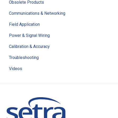
Obsolete Products
Communications & Networking
Field Application
Power & Signal Wiring
Calibration & Accuracy
Troubleshooting
Videos