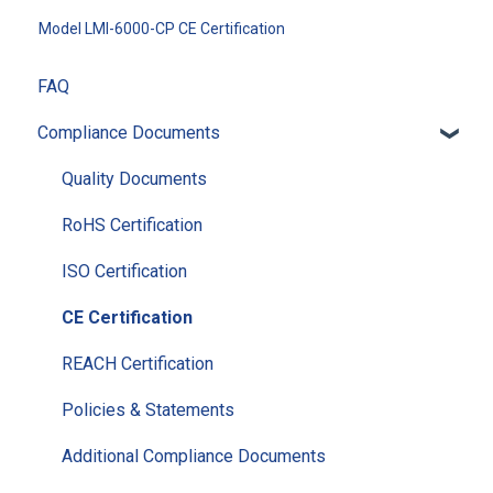
Model LMI-6000-CP CE Certification
FAQ
Compliance Documents
Quality Documents
RoHS Certification
ISO Certification
CE Certification
REACH Certification
Policies & Statements
Additional Compliance Documents