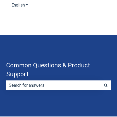
English
Show submenu for translations
Common Questions & Product
Support
There are no suggestions because the search field is e