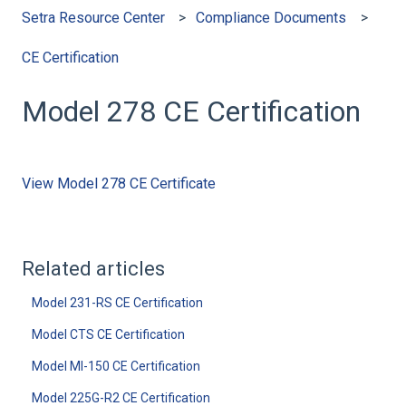
Setra Resource Center
Compliance Documents
CE Certification
Model 278 CE Certification
View Model 278 CE Certificate
Related articles
Model 231-RS CE Certification
Model CTS CE Certification
Model MI-150 CE Certification
Model 225G-R2 CE Certification