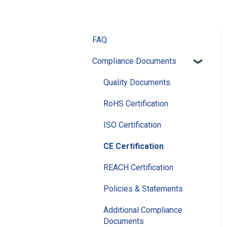
FAQ
Compliance Documents
Quality Documents
RoHS Certification
ISO Certification
CE Certification
REACH Certification
Policies & Statements
Additional Compliance
Documents