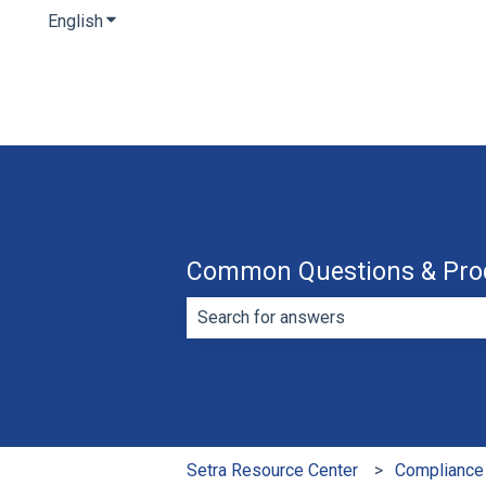
English
Show submenu for translations
Common Questions & Pro
There are no suggestions because th
Setra Resource Center
Compliance