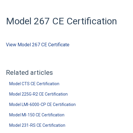
Model 267 CE Certification
View Model 267 CE Certificate
Related articles
Model CTS CE Certification
Model 225G-R2 CE Certification
Model LMI-6000-CP CE Certification
Model MI-150 CE Certification
Model 231-RS CE Certification