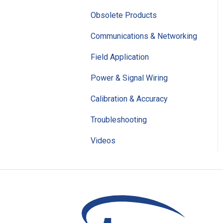
Obsolete Products
Communications & Networking
Field Application
Power & Signal Wiring
Calibration & Accuracy
Troubleshooting
Videos