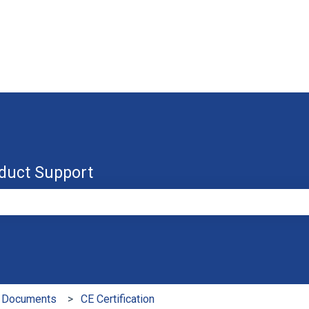
duct Support
e search field is empty.
 Documents
CE Certification