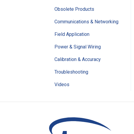
Obsolete Products
Communications & Networking
Field Application
Power & Signal Wiring
Calibration & Accuracy
Troubleshooting
Videos