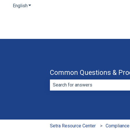
English
Show submenu for translations
Common Questions & Pro
There are no suggestions because th
Setra Resource Center
Compliance