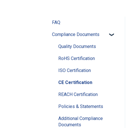
FAQ
Compliance Documents
Quality Documents
RoHS Certification
ISO Certification
CE Certification
REACH Certification
Policies & Statements
Additional Compliance
Documents