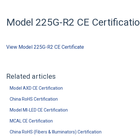
Model 225G-R2 CE Certificati
View Model 225G-R2 CE Certificate
Related articles
Model AXD CE Certification
China RoHS Certification
Model MI-LED CE Certification
MCAL CE Certification
China RoHS (Fibers & Illuminators) Certification