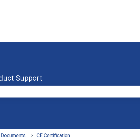
duct Support
e search field is empty.
 Documents
CE Certification